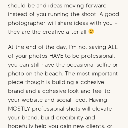
should be and ideas moving forward
instead of you running the shoot. A good
photographer will share ideas with you –
they are the creative after all
At the end of the day, I’m not saying ALL
of your photos HAVE to be professional,
you can still have the occasional selfie or
photo on the beach. The most important
piece though is building a cohesive
brand and a cohesive look and feel to
your website and social feed. Having
MOSTLY professional shots will elevate
your brand, build credibility and
hopefully help you gain new clients, or