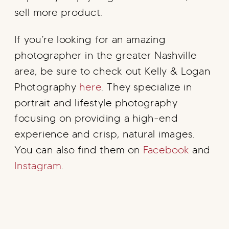
sell more product.
If you’re looking for an amazing
photographer in the greater Nashville
area, be sure to check out Kelly & Logan
Photography
here
. They specialize in
portrait and lifestyle photography
focusing on providing a high-end
experience and crisp, natural images.
You can also find them on
Facebook
and
Instagram
.