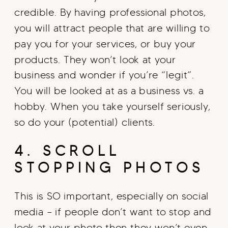
credible. By having professional photos,
you will attract people that are willing to
pay you for your services, or buy your
products. They won’t look at your
business and wonder if you’re “legit”.
You will be looked at as a business vs. a
hobby. When you take yourself seriously,
so do your (potential) clients.
4. SCROLL
STOPPING PHOTOS
This is SO important, especially on social
media – if people don’t want to stop and
look at your photo then they won’t even