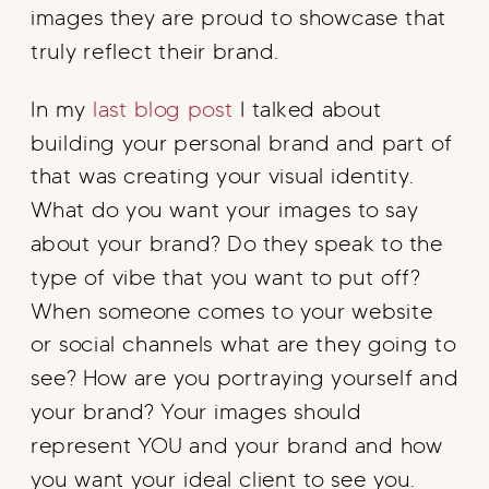
images they are proud to showcase that
truly reflect their brand.
In my
last blog post
I talked about
building your personal brand and part of
that was creating your visual identity.
What do you want your images to say
about your brand? Do they speak to the
type of vibe that you want to put off?
When someone comes to your website
or social channels what are they going to
see? How are you portraying yourself and
your brand? Your images should
represent YOU and your brand and how
you want your ideal client to see you.