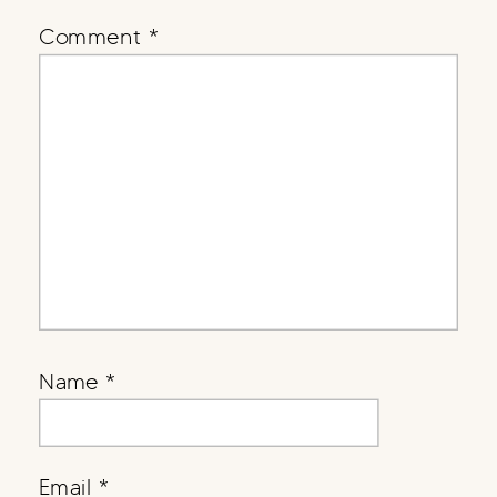
Comment
*
Name
*
Email
*