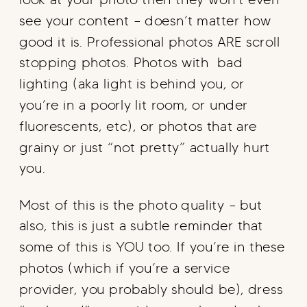
see your content – doesn’t matter how
good it is. Professional photos ARE scroll
stopping photos. Photos with bad
lighting (aka light is behind you, or
you’re in a poorly lit room, or under
fluorescents, etc), or photos that are
grainy or just “not pretty” actually hurt
you.
Most of this is the photo quality – but
also, this is just a subtle reminder that
some of this is YOU too. If you’re in these
photos (which if you’re a service
provider, you probably should be), dress