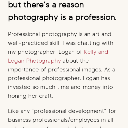
but there’s a reason
photography is a profession.
Professional photography is an art and
well-practiced skill. I was chatting with
my photographer, Logan of
Kelly and
Logan Photography
about the
importance of professional images. As a
professional photographer, Logan has
invested so much time and money into
honing her craft.
Like any “professional development” for
business professionals/employees in all