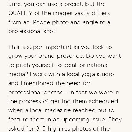
Sure, you can use a preset, but the
QUALITY of the images vastly differs
from an iPhone photo and angle to a
professional shot.
This is super important as you look to
grow your brand presence. Do you want
to pitch yourself to local, or national
media? I work with a local yoga studio
and I mentioned the need for
professional photos – in fact we were in
the process of getting them scheduled
when a local magazine reached out to
feature them in an upcoming issue. They
asked for 3-5 high res photos of the