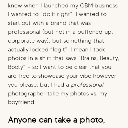
knew when I launched my OBM business
I wanted to “do it right”. I wanted to
start out with a brand that was
professional (but not in a buttoned up,
corporate way), but something that
actually looked “legit”. I mean I took
photos in a shirt that says “Brains, Beauty,
Booty” – so I want to be clear that you
are free to showcase your vibe however
you please, but I had a
professional
photographer take my photos vs. my
boyfriend.
Anyone can take a photo,