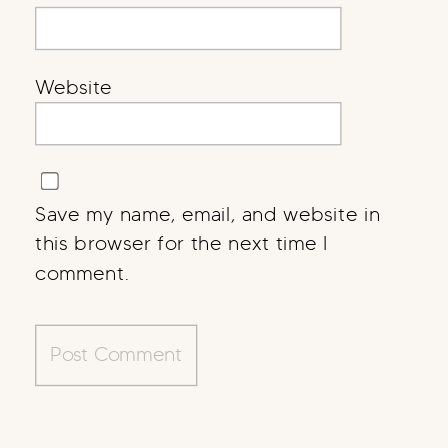
Website
Save my name, email, and website in
this browser for the next time I
comment.