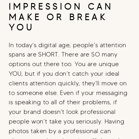
IMPRESSION CAN
MAKE OR BREAK
YOU
In today’s digital age, people’s attention
spans are SHORT. There are SO many
options out there too. You are unique
YOU, but if you don’t catch your ideal
clients attention quickly, they’ll move on
to someone else. Even if your messaging
is speaking to all of their problems, if
your brand doesn’t look professional
people won’t take you seriously. Having
photos taken by a professional can