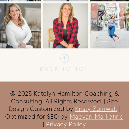
BACK TO TOP
@ 2025 Katelyn Hamilton Coaching &
Consulting. All Rights Reserved. | Site
Design Customized by
Kristy Zumwalt
|
Optimized for SEO by
Maevan Marketing
|
Privacy Policy