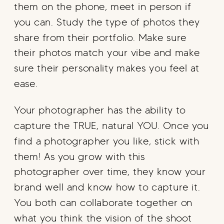
them on the phone, meet in person if
you can. Study the type of photos they
share from their portfolio. Make sure
their photos match your vibe and make
sure their personality makes you feel at
ease.
Your photographer has the ability to
capture the TRUE, natural YOU. Once you
find a photographer you like, stick with
them! As you grow with this
photographer over time, they know your
brand well and know how to capture it.
You both can collaborate together on
what you think the vision of the shoot