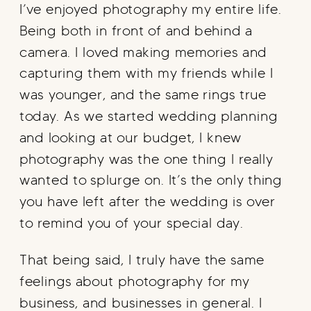
I’ve enjoyed photography my entire life.
Being both in front of and behind a
camera. I loved making memories and
capturing them with my friends while I
was younger, and the same rings true
today. As we started wedding planning
and looking at our budget, I knew
photography was the one thing I really
wanted to splurge on. It’s the only thing
you have left after the wedding is over
to remind you of your special day.
That being said, I truly have the same
feelings about photography for my
business, and businesses in general. I