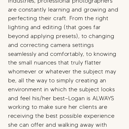
industries, professional photographers
are constantly learning and growing and
perfecting their craft. From the right
lighting and editing (that goes far
beyond applying presets), to changing
and correcting camera settings
seamlessly and comfortably, to knowing
the small nuances that truly flatter
whomever or whatever the subject may
be, all the way to simply creating an
environment in which the subject looks
and feel his/her best—Logan is ALWAYS
working to make sure her clients are
receiving the best possible experience
she can offer and walking away with