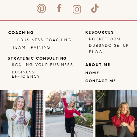
RESOURCES
COACHING
POCKET OBM
1:1 BUSINESS COACHING
DUBSADO SETUP
TEAM TRAINING
BLOG
STRATEGIC CONSULTING
SCALING YOUR BUSINESS
ABOUT ME
BUSINESS
HOME
EFFICIENCY
CONTACT ME