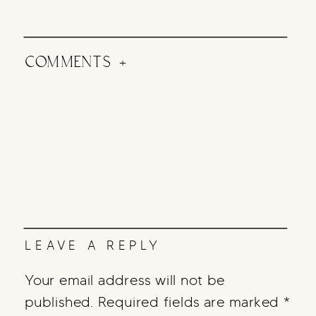
COMMENTS +
LEAVE A REPLY
Your email address will not be
published.
Required fields are marked
*