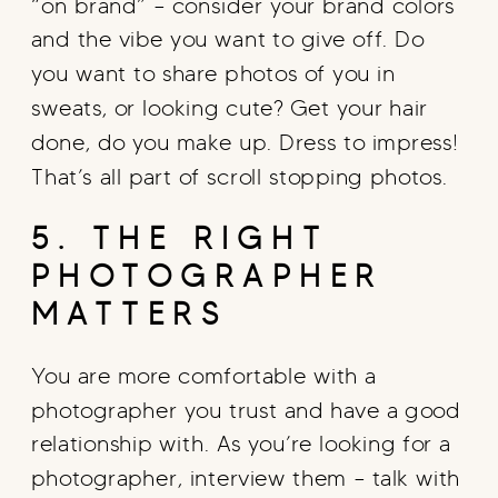
“on brand” – consider your brand colors
and the vibe you want to give off. Do
you want to share photos of you in
sweats, or looking cute? Get your hair
done, do you make up. Dress to impress!
That’s all part of scroll stopping photos.
5. THE RIGHT
PHOTOGRAPHER
MATTERS
You are more comfortable with a
photographer you trust and have a good
relationship with. As you’re looking for a
photographer, interview them – talk with