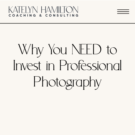
BUSINESS STRATEGY
Why You NEED to
Invest in Professional
Photography