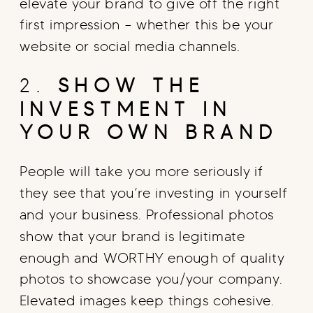
elevate your brand to give off the right
first impression – whether this be your
website or social media channels.
2.
SHOW THE
INVESTMENT IN
YOUR OWN BRAND
People will take you more seriously if
they see that you’re investing in yourself
and your business. Professional photos
show that your brand is legitimate
enough and WORTHY enough of quality
photos to showcase you/your company.
Elevated images keep things cohesive.