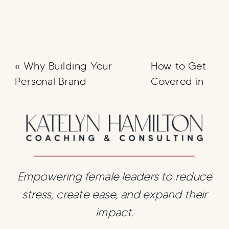
«
Why Building Your
How to Get
Personal Brand
Covered in
Matters
Forbes
»
Empowering female leaders to reduce
stress, create ease, and expand their
impact.