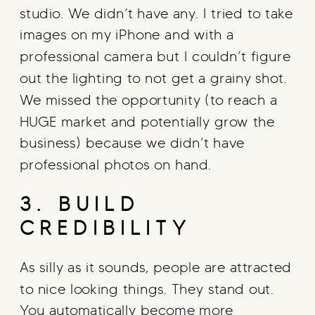
studio. We didn’t have any. I tried to take
images on my iPhone and with a
professional camera but I couldn’t figure
out the lighting to not get a grainy shot.
We missed the opportunity (to reach a
HUGE market and potentially grow the
business) because we didn’t have
professional photos on hand.
3. BUILD
CREDIBILITY
As silly as it sounds, people are attracted
to nice looking things. They stand out.
You automatically become more