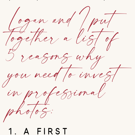
Logan and I put
together a list of
5 reasons why
you need to invest
in professional
photos:
1. A FIRST