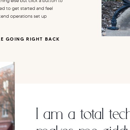
ing else but click a button to
eed to get started and feel
kend operations set up
E GOING RIGHT BACK
!
I am a total tec