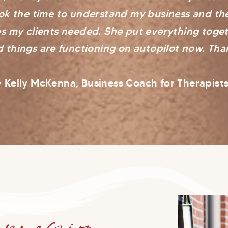
ook the time to understand my business and t
s my clients needed. She put everything toget
 things are functioning on autopilot now. Tha
- Kelly McKenna, Business Coach for Therapist
pression