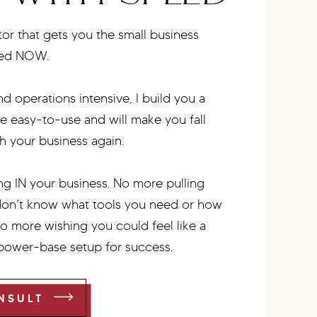
r that gets you the small business
eed NOW.
d operations intensive, I build you a
be easy-to-use and will make you fall
h your business again.
g IN your business. No more pulling
don’t know what tools you need or how
No more wishing you could feel like a
 power-base setup for success.
NSULT