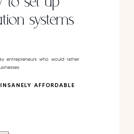
 to set up
tion systems
y entrepreneurs who would rather
businesses.
 INSANELY AFFORDABLE