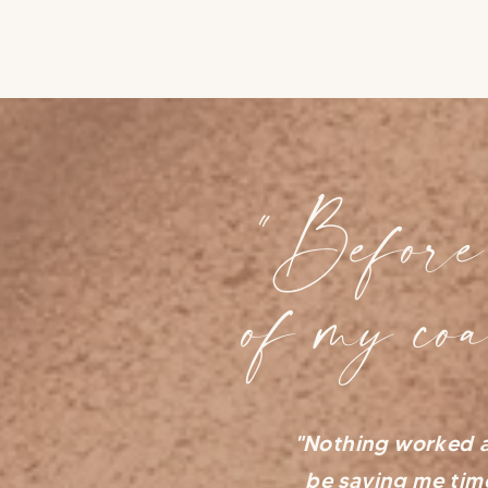
"Before 
of my co
"Nothing worked a
be saving me tim