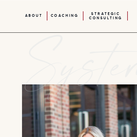
STRATEGIC
ABOUT
COACHING
CONSULTING
Syste