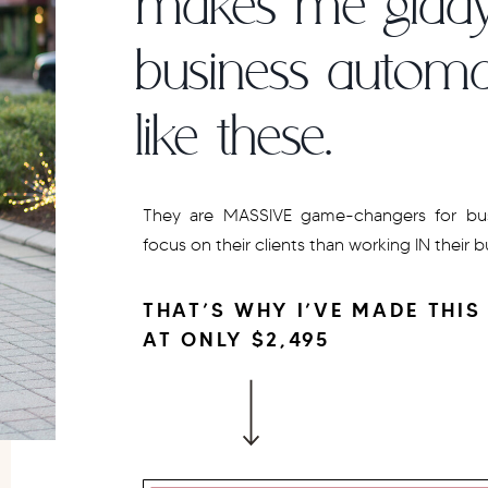
makes me giddy
business automa
like these.
They are MASSIVE game-changers for bus
focus on their clients than working IN their 
THAT’S WHY I’VE MADE THIS
AT ONLY $2,495