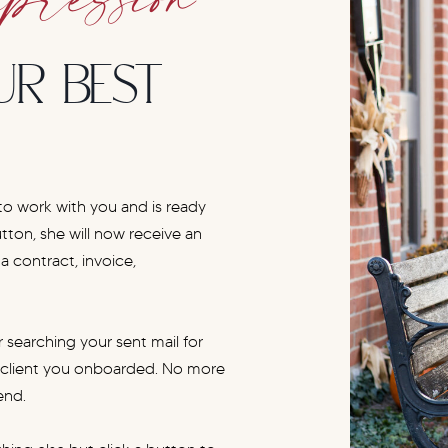
UR BEST
 to work with you and is ready
utton, she will now receive an
 contract, invoice,
 searching your sent mail for
t client you onboarded. No more
end.