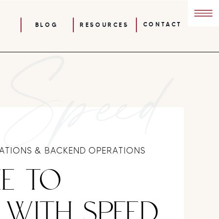
CONTACT
BLOG
RESOURCES
 Speed
TIONS & BACKEND OPERATIONS
E TO
 WITH SPEED