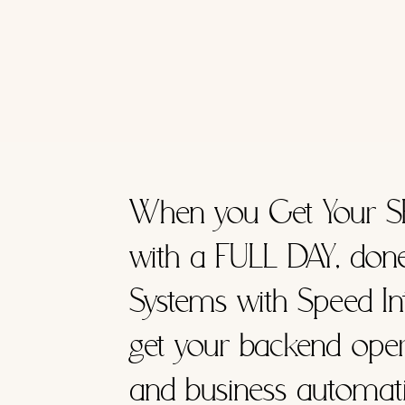
When you Get Your S
with a FULL DAY, don
Systems with Speed Int
get your backend oper
and business automati