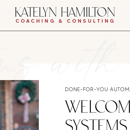
KATELYN HAMILTON
COACHING & CONSULTING
ms with
DONE-FOR-YOU AUTOMA
WELCOM
SYSTEMS