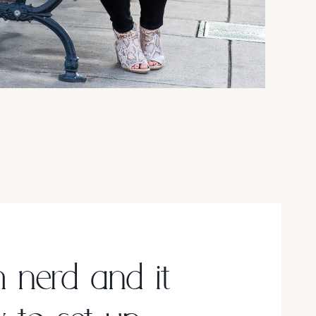
h nerd and it