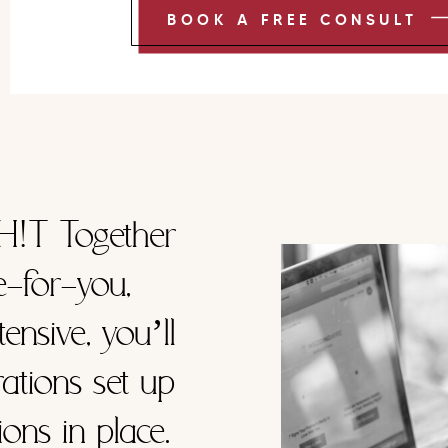
BOOK A FREE CONSULT
H!T Together
e-for-you,
ensive, you’ll
ations set up
ons in place.