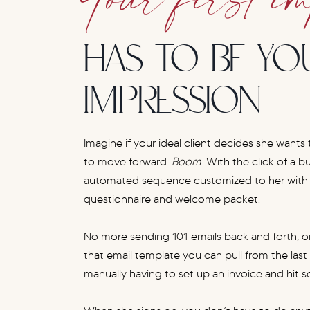
HAS TO BE YO
IMPRESSION
Imagine if your ideal client decides she wants
to move forward.
Boom
. With the click of a b
automated sequence customized to her with a
questionnaire and welcome packet.
No more sending 101 emails back and forth, or
that email template you can pull from the las
manually having to set up an invoice and hit s