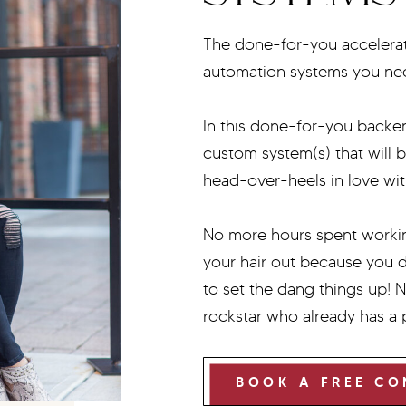
The done-for-you accelerato
automation systems you n
In this done-for-you backen
custom system(s) that will 
head-over-heels in love wit
No more hours spent workin
your hair out because you 
to set the dang things up! 
rockstar who already has a
BOOK A FREE CO