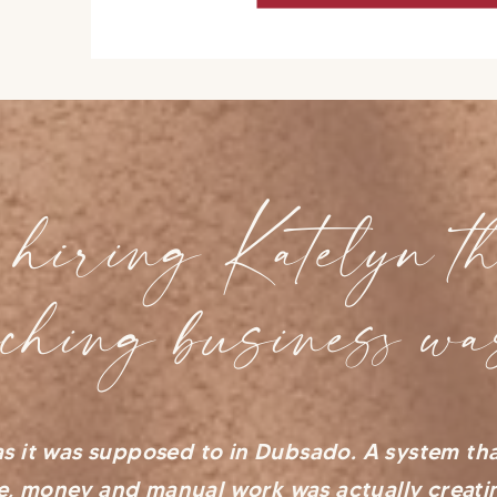
hiring Katelyn th
aching business wa
s it was supposed to in Dubsado. A system th
e, money and manual work was actually creat