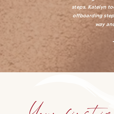
steps. Katelyn t
offboarding step
way and
Your first im