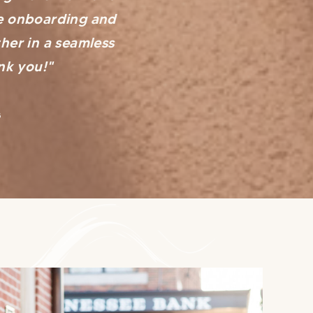
he onboarding and
her in a seamless
nk you!"
s