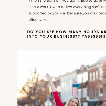
When she signs on, you don’t have to do anyth
start a workflow to deliver everything she’ll n
supported by you - all because you your bac
effectively.
DO YOU SEE HOW MANY HOURS AR
INTO YOUR BUSINESS?? YASSSSS!!