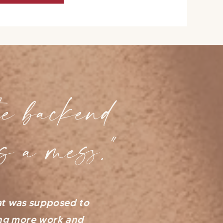
e backend
s a mess."
at was supposed to
ing more work and