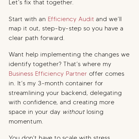
Let’s fix that together.
Start with an
Efficiency Audit
and we’ll
map it out, step-by-step so you have a
clear path forward.
Want help implementing the changes we
identify together? That’s where my
Business Efficiency Partner
offer comes
in. It’s my 3-month container for
streamlining your backend, delegating
with confidence, and creating more
space in your day
without
losing
momentum.
You don’t have to scale with stress.