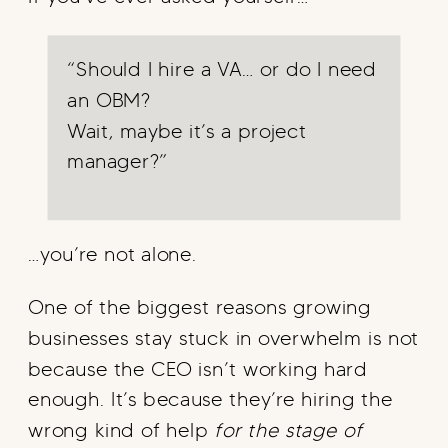
“Should I hire a VA… or do I need
an OBM?
Wait, maybe it’s a project
manager?”
…you’re not alone.
One of the biggest reasons growing
businesses stay stuck in overwhelm is not
because the CEO isn’t working hard
enough. It’s because they’re hiring the
wrong kind of help
for the stage of