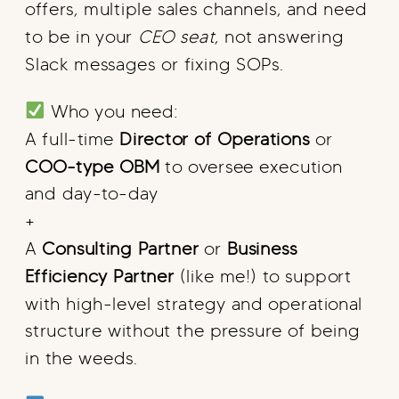
offers, multiple sales channels, and need
to be in your
CEO seat
, not answering
Slack messages or fixing SOPs.
Who you need:
A full-time
Director of Operations
or
COO-type OBM
to oversee execution
and day-to-day
+
A
Consulting Partner
or
Business
Efficiency Partner
(like me!) to support
with high-level strategy and operational
structure without the pressure of being
in the weeds.