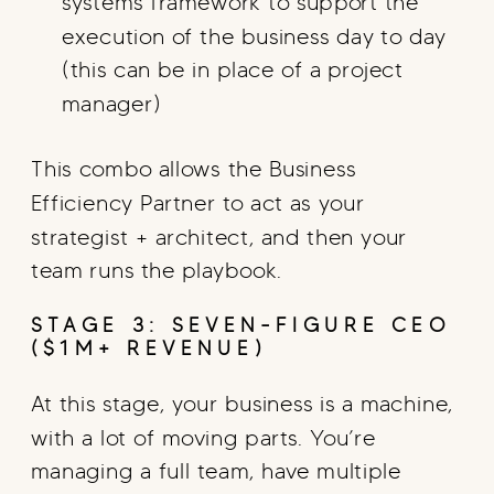
systems framework to support the
execution of the business day to day
(this can be in place of a project
manager)
This combo allows the Business
Efficiency Partner to act as your
strategist + architect, and then your
team runs the playbook.
STAGE 3: SEVEN-FIGURE CEO
($1M+ REVENUE)
At this stage, your business is a machine,
with a lot of moving parts. You’re
managing a full team, have multiple