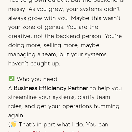
messy. As you grew, your systems didn’t
always grow with you. Maybe this wasn’t
your zone of genius. You are the
creative, not the backend person. You’re
doing more, selling more, maybe
managing a team, but your systems
haven’t caught up.
Who you need:
A
Business Efficiency Partner
to help you
streamline your systems, clarify team
roles, and get your operations humming
again.
(
That’s in part what I do. You can