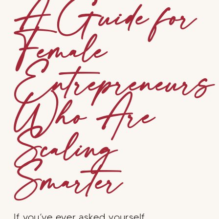
A Guide for
Female
Entrepreneurs
Who Are
Scaling
Smarter
If you’ve ever asked yourself…