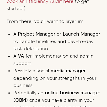
book an Efficiency Audit here
to get
started.)
From there, you’ll want to layer in:
A
Project Manager
or
Launch Manager
to handle timelines and day-to-day
task delegation
A
VA
for implementation and admin
support
Possibly a
social media manager
depending on your strengths in your
business.
Potentially an
online business manager
(OBM)
once you have clarity in your