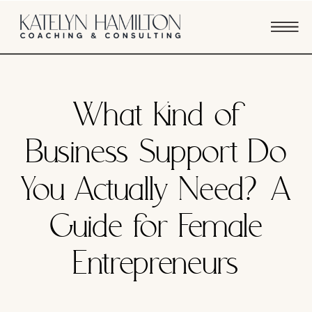
FEATURED
What Kind of
Business Support Do
You Actually Need? A
Guide for Female
Entrepreneurs