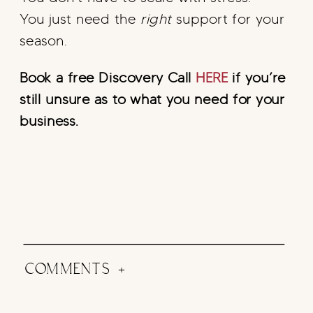
You just need the
right
support for your
season.
Book a free Discovery Call
HERE
if you’re
still unsure as to what you need for your
business.
COMMENTS +