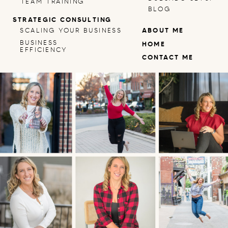
TEAM TRAINING
BLOG
STRATEGIC CONSULTING
SCALING YOUR BUSINESS
ABOUT ME
BUSINESS
HOME
EFFICIENCY
CONTACT ME