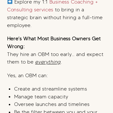
Explore my 1:1
Business Coaching +
Consulting services
to bring in a
strategic brain without hiring a full-time
employee.
Here’s What Most Business Owners Get
Wrong:
They hire an OBM too early… and expect
them to be
everything
.
Yes, an OBM can:
Create and streamline systems
Manage team capacity
Oversee launches and timelines
Be the filter between you and your