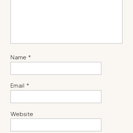
Name
*
Email
*
Website