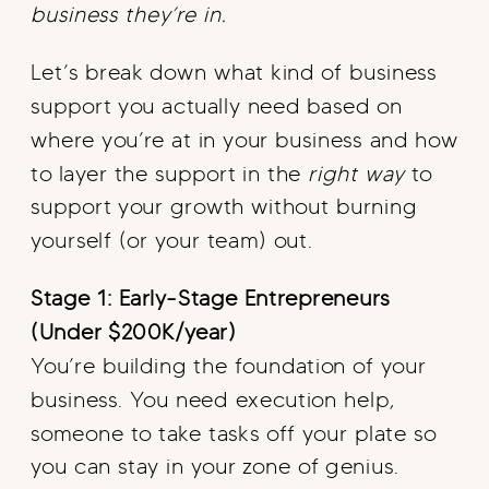
business they’re in.
Let’s break down what kind of business
support you actually need based on
where you’re at in your business and how
to layer the support in the
right way
to
support your growth without burning
yourself (or your team) out.
Stage 1: Early-Stage Entrepreneurs
(Under $200K/year)
You’re building the foundation of your
business. You need execution help,
someone to take tasks off your plate so
you can stay in your zone of genius.