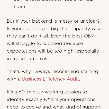
team
But if your backend is messy or unclear?
Is your business so big that capacity wise
they can’t do it all. Even the best OBM
will struggle to succeed because
expectations will be too high, especially
in a part-time role.
That’s why I always recommend starting
with a
Business Efficiency Audit
.
It’s a 60-minute working session to
identify exactly
where
your operations
need to evolve and what kind of support