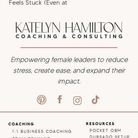
Feels Stuck (Even at
7 Figures): A
Business Coaching
Perspective on
Backend Strategy
Empowering female leaders to reduce
stress, create ease, and expand their
impact.
RESOURCES
COACHING
POCKET OBM
1:1 BUSINESS COACHING
DUBSADO SETUP