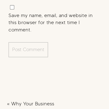
Save my name, email, and website in
this browser for the next time I
comment.
«
Why Your Business