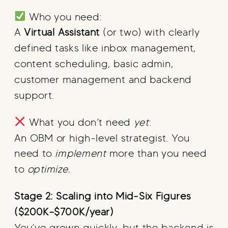
Who you need:
A
Virtual Assistant
(or two) with clearly
defined tasks like inbox management,
content scheduling, basic admin,
customer management and backend
support.
What you don’t need
yet
:
An OBM or high-level strategist. You
need to
implement
more than you need
to
optimize.
Stage 2: Scaling into Mid-Six Figures
($200K–$700K/year)
You’ve grown quickly, but the backend is