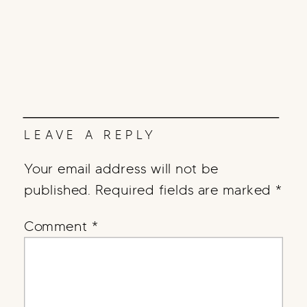
LEAVE A REPLY
Your email address will not be
published.
Required fields are marked
*
Comment
*