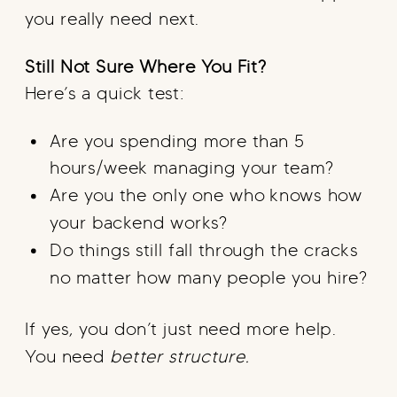
you really need next.
Still Not Sure Where You Fit?
Here’s a quick test:
Are you spending more than 5
hours/week managing your team?
Are you the only one who knows how
your backend works?
Do things still fall through the cracks
no matter how many people you hire?
If yes, you don’t just need more help.
You need
better structure.