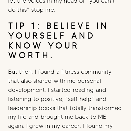
let the voices in my head of “you can’t
do this” stop me.
TIP 1: BELIEVE IN
YOURSELF AND
KNOW YOUR
WORTH.
But then, I found a fitness community
that also shared with me personal
development. I started reading and
listening to positive, “self help” and
leadership books that totally transformed
my life and brought me back to ME
again. I grew in my career. I found my