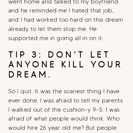
went home and talked to my boyfriend
and he reminded me I hated that job,
and I had worked too hard on this dream
already to let them stop me. He
supported me in going all in on it.
TIP 3: DON’T LET
ANYONE KILL YOUR
DREAM.
So I quit. It was the scariest thing I have
ever done. I was afraid to tell my parents
I walked out of the cushion-y 9-5. I was
afraid of what people would think. Who
would hire 26 year old me? But people