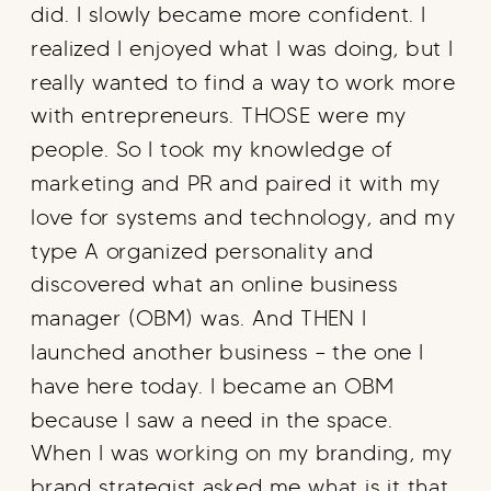
did. I slowly became more confident. I
realized I enjoyed what I was doing, but I
really wanted to find a way to work more
with entrepreneurs. THOSE were my
people. So I took my knowledge of
marketing and PR and paired it with my
love for systems and technology, and my
type A organized personality and
discovered what an online business
manager (OBM) was. And THEN I
launched another business – the one I
have here today. I became an OBM
because I saw a need in the space.
When I was working on my branding, my
brand strategist asked me what is it that