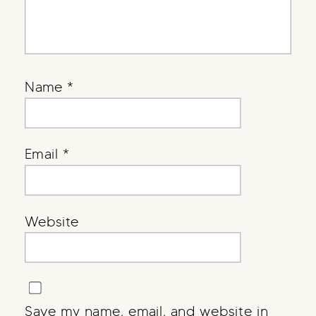
Name
*
Email
*
Website
Save my name, email, and website in