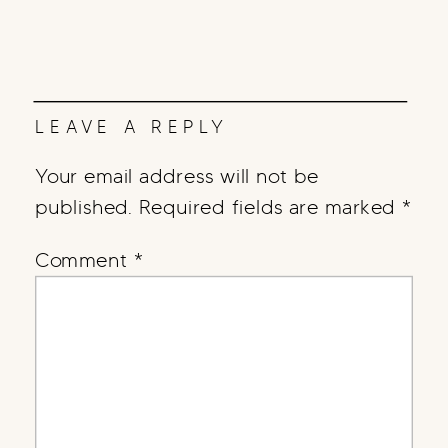
LEAVE A REPLY
Your email address will not be
published.
Required fields are marked
*
Comment
*