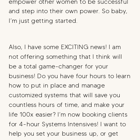
empower other women to be successful
and step into their own power. So baby,
I’m just getting started.
Also, I have some EXCITING news! I am
not offering something that I think will
be a total game-changer for your
business! Do you have four hours to learn
how to put in place and manage
customized systems that will save you
countless hours of time, and make your
life 100x easier? I’m now booking clients
for 4-hour Systems Intensives! I want to
help you set your business up, or get