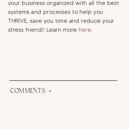
your business organized with all the best
systems and processes to help you
THRIVE, save you time and reduce your
stress friend!! Learn more
here
.
COMMENTS +