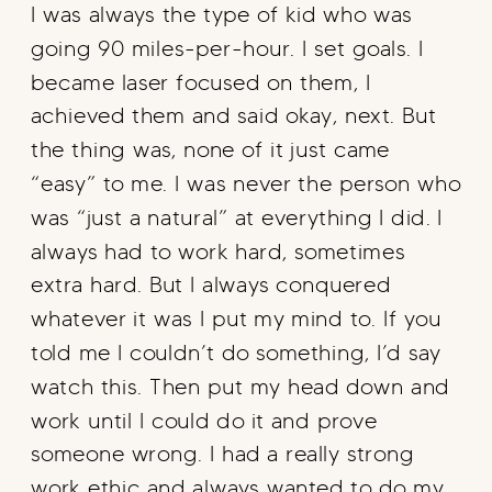
I was always the type of kid who was
going 90 miles-per-hour. I set goals. I
became laser focused on them, I
achieved them and said okay, next. But
the thing was, none of it just came
“easy” to me. I was never the person who
was “just a natural” at everything I did. I
always had to work hard, sometimes
extra hard. But I always conquered
whatever it was I put my mind to. If you
told me I couldn’t do something, I’d say
watch this. Then put my head down and
work until I could do it and prove
someone wrong. I had a really strong
work ethic and always wanted to do my