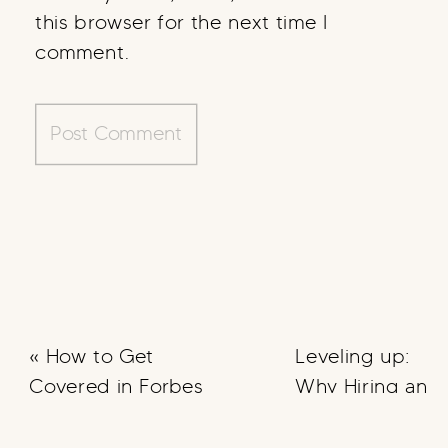
this browser for the next time I
comment.
«
How to Get
Leveling up:
Covered in Forbes
Why Hiring an
OBM can Help