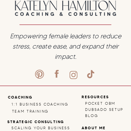
You Massively
Grow
»
Empowering female leaders to reduce
stress, create ease, and expand their
impact.
RESOURCES
COACHING
POCKET OBM
1:1 BUSINESS COACHING
DUBSADO SETUP
TEAM TRAINING
BLOG
STRATEGIC CONSULTING
SCALING YOUR BUSINESS
ABOUT ME