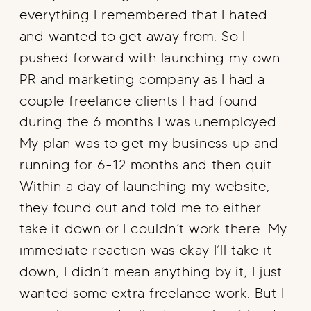
everything I remembered that I hated
and wanted to get away from. So I
pushed forward with launching my own
PR and marketing company as I had a
couple freelance clients I had found
during the 6 months I was unemployed.
My plan was to get my business up and
running for 6-12 months and then quit.
Within a day of launching my website,
they found out and told me to either
take it down or I couldn’t work there. My
immediate reaction was okay I’ll take it
down, I didn’t mean anything by it, I just
wanted some extra freelance work. But I