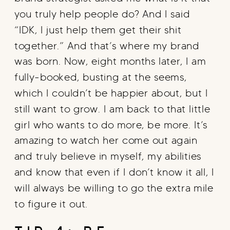
you truly help people do? And I said
“IDK, I just help them get their shit
together.” And that’s where my brand
was born. Now, eight months later, I am
fully-booked, busting at the seems,
which I couldn’t be happier about, but I
still want to grow. I am back to that little
girl who wants to do more, be more. It’s
amazing to watch her come out again
and truly believe in myself, my abilities
and know that even if I don’t know it all, I
will always be willing to go the extra mile
to figure it out.