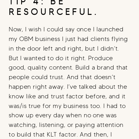
TIP 4: BE
RESOURCEFUL.
Now, I wish I could say once I launched
my OBM business I just had clients flying
in the door left and right, but I didn’t.
But I wanted to do it right. Produce
good, quality content. Build a brand that
people could trust. And that doesn’t
happen right away. I’ve talked about the
know like and trust factor before, and it
was/is true for my business too. I had to
show up every day when no one was
watching, listening, or paying attention
to build that KLT factor. And then, I