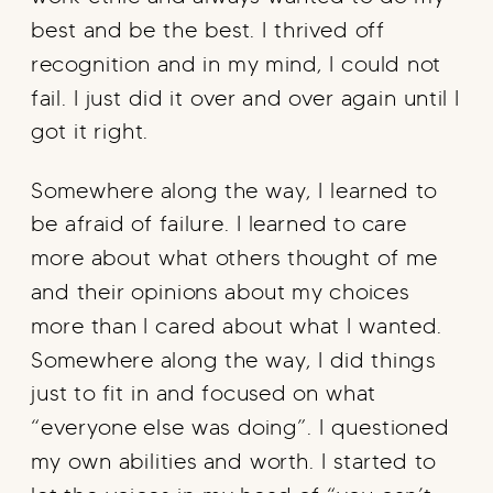
best and be the best. I thrived off
recognition and in my mind, I could not
fail. I just did it over and over again until I
got it right.
Somewhere along the way, I learned to
be afraid of failure. I learned to care
more about what others thought of me
and their opinions about my choices
more than I cared about what I wanted.
Somewhere along the way, I did things
just to fit in and focused on what
“everyone else was doing”. I questioned
my own abilities and worth. I started to