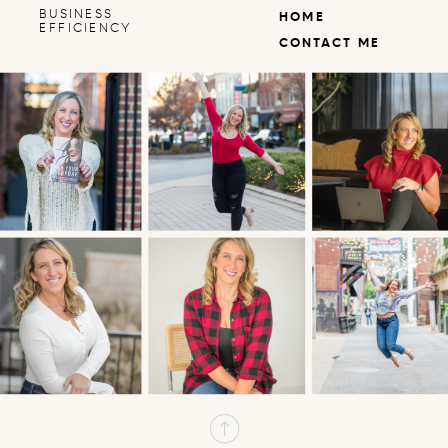
BUSINESS
HOME
EFFICIENCY
CONTACT ME