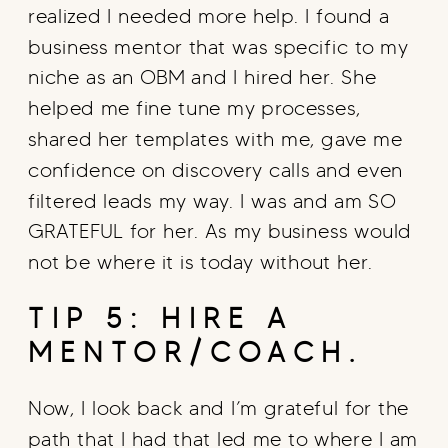
realized I needed more help. I found a
business mentor that was specific to my
niche as an OBM and I hired her. She
helped me fine tune my processes,
shared her templates with me, gave me
confidence on discovery calls and even
filtered leads my way. I was and am SO
GRATEFUL for her. As my business would
not be where it is today without her.
TIP 5: HIRE A
MENTOR/COACH.
Now, I look back and I’m grateful for the
path that I had that led me to where I am