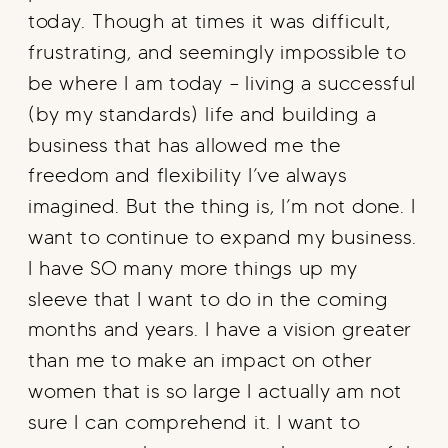
today. Though at times it was difficult,
frustrating, and seemingly impossible to
be where I am today – living a successful
(by my standards) life and building a
business that has allowed me the
freedom and flexibility I’ve always
imagined. But the thing is, I’m not done. I
want to continue to expand my business.
I have SO many more things up my
sleeve that I want to do in the coming
months and years. I have a vision greater
than me to make an impact on other
women that is so large I actually am not
sure I can comprehend it. I want to