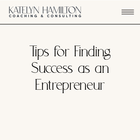
BUSINESS STRATEGY
Tips for Finding
Success as an
Entrepreneur