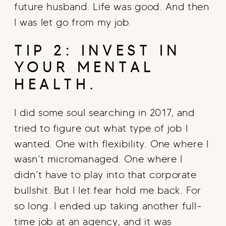
future husband. Life was good. And then
I was let go from my job.
TIP 2: INVEST IN
YOUR MENTAL
HEALTH.
I did some soul searching in 2017, and
tried to figure out what type of job I
wanted. One with flexibility. One where I
wasn’t micromanaged. One where I
didn’t have to play into that corporate
bullshit. But I let fear hold me back. For
so long. I ended up taking another full-
time job at an agency, and it was