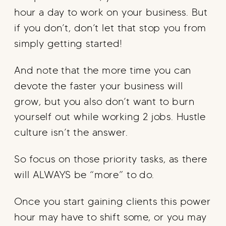
hour a day to work on your business. But
if you don’t, don’t let that stop you from
simply getting started!
And note that the more time you can
devote the faster your business will
grow, but you also don’t want to burn
yourself out while working 2 jobs. Hustle
culture isn’t the answer.
So focus on those priority tasks, as there
will ALWAYS be “more” to do.
Once you start gaining clients this power
hour may have to shift some, or you may