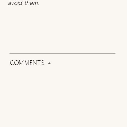
avoid them.
COMMENTS +