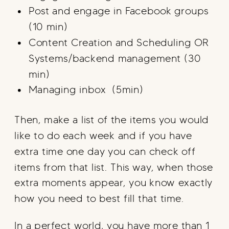
Post and engage in Facebook groups
(10 min)
Content Creation and Scheduling OR
Systems/backend management (30
min)
Managing inbox (5min)
Then, make a list of the items you would
like to do each week and if you have
extra time one day you can check off
items from that list. This way, when those
extra moments appear, you know exactly
how you need to best fill that time.
In a perfect world, you have more than 1