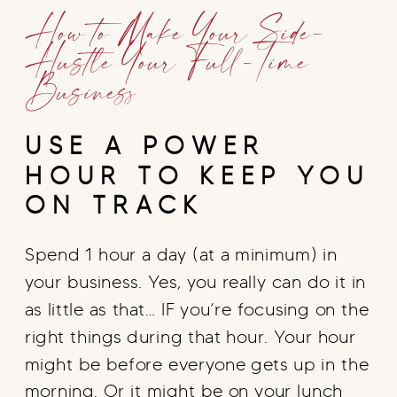
How to Make Your Side-
Hustle Your Full-Time
Business
USE A POWER
HOUR TO KEEP YOU
ON TRACK
Spend 1 hour a day (at a minimum) in
your business. Yes, you really can do it in
as little as that… IF you’re focusing on the
right things during that hour. Your hour
might be before everyone gets up in the
morning. Or it might be on your lunch