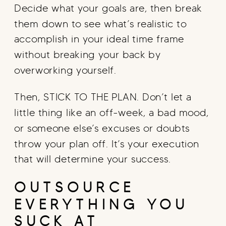
Decide what your goals are, then break
them down to see what’s realistic to
accomplish in your ideal time frame
without breaking your back by
overworking yourself.
Then, STICK TO THE PLAN. Don’t let a
little thing like an off-week, a bad mood,
or someone else’s excuses or doubts
throw your plan off. It’s your execution
that will determine your success.
OUTSOURCE
EVERYTHING YOU
SUCK AT