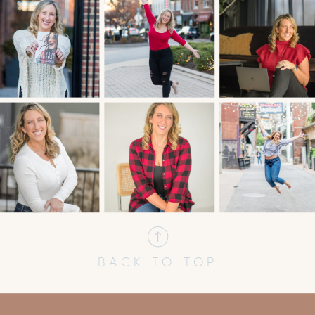
BACK TO TOP