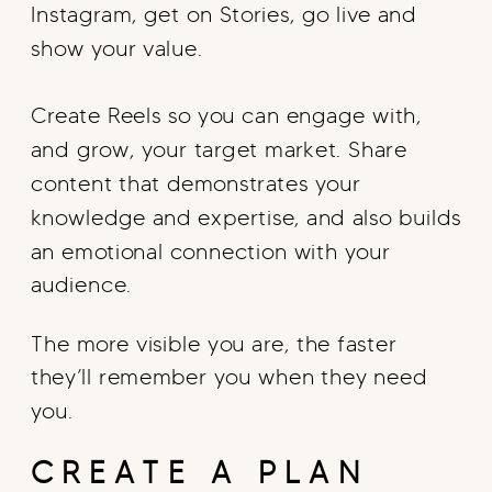
Instagram, get on Stories, go live and
show your value.
Create Reels so you can engage with,
and grow, your target market. Share
content that demonstrates your
knowledge and expertise, and also builds
an emotional connection with your
audience.
The more visible you are, the faster
they’ll remember you when they need
you.
CREATE A PLAN