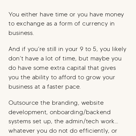
You either have time or you have money
to exchange as a form of currency in
business.
And if you’re still in your 9 to 5, you likely
don’t have a lot of time, but maybe you
do have some extra capital that gives
you the ability to afford to grow your
business at a faster pace.
Outsource the branding, website
development, onboarding/backend
systems set up, the admin/tech work…
whatever you do not do efficiently, or