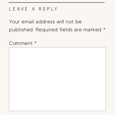
LEAVE A REPLY
Your email address will not be
published.
Required fields are marked
*
Comment
*