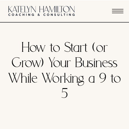
BUSINESS STRATEGY
How to Start (or
Grow) Your Business
While Working a 9 to
5