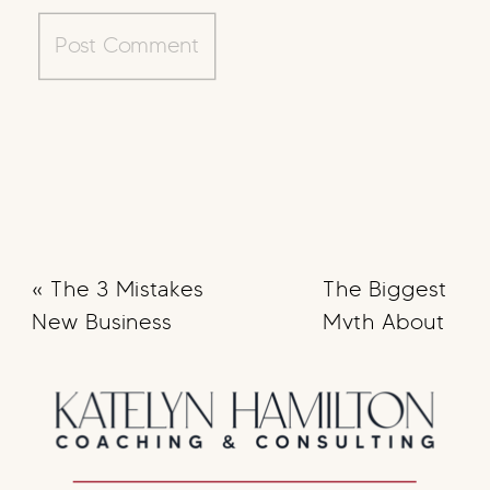
«
The 3 Mistakes
The Biggest
New Business
Myth About
Owners Make
Content
Creation
[Debunked]
»