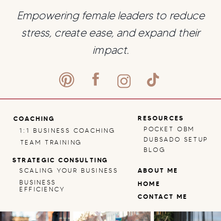
Empowering female leaders to reduce
stress, create ease, and expand their
impact.
RESOURCES
COACHING
POCKET OBM
1:1 BUSINESS COACHING
DUBSADO SETUP
TEAM TRAINING
BLOG
STRATEGIC CONSULTING
SCALING YOUR BUSINESS
ABOUT ME
BUSINESS
HOME
EFFICIENCY
CONTACT ME