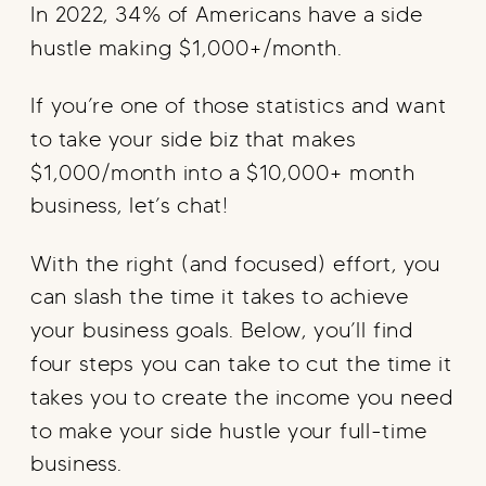
In 2022, 34% of Americans have a side
hustle making $1,000+/month.
If you’re one of those statistics and want
to take your side biz that makes
$1,000/month into a $10,000+ month
business, let’s chat!
With the right (and focused) effort, you
can slash the time it takes to achieve
your business goals. Below, you’ll find
four steps you can take to cut the time it
takes you to create the income you need
to make your side hustle your full-time
business.