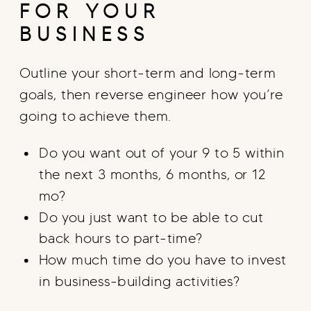
FOR YOUR
BUSINESS
Outline your short-term and long-term
goals, then reverse engineer how you’re
going to achieve them.
Do you want out of your 9 to 5 within
the next 3 months, 6 months, or 12
mo?
Do you just want to be able to cut
back hours to part-time?
How much time do you have to invest
in business-building activities?