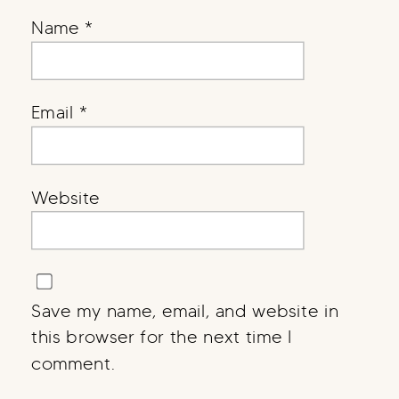
Name
*
Email
*
Website
Save my name, email, and website in
this browser for the next time I
comment.