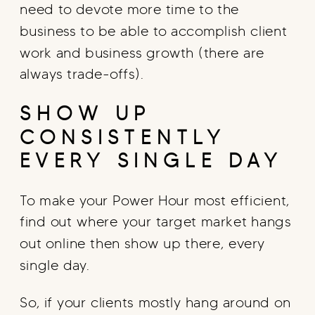
need to devote more time to the
business to be able to accomplish client
work and business growth (there are
always trade-offs).
SHOW UP
CONSISTENTLY
EVERY SINGLE DAY
To make your Power Hour most efficient,
find out where your target market hangs
out online then show up there, every
single day.
So, if your clients mostly hang around on