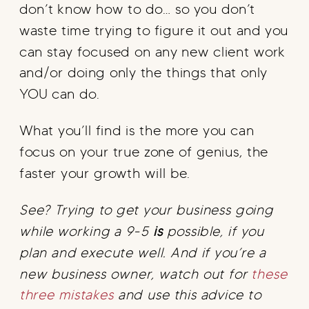
don’t know how to do… so you don’t
waste time trying to figure it out and you
can stay focused on any new client work
and/or doing only the things that only
YOU can do.
What you’ll find is the more you can
focus on your true zone of genius, the
faster your growth will be.
See? Trying to get your business going
while working a 9-5
is
possible, if you
plan and execute well. And if you’re a
new business owner, watch out for
these
three mistakes
and use this advice to