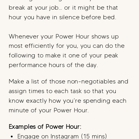
break at your job… or it might be that
hour you have in silence before bed.
Whenever your Power Hour shows up
most efficiently for you, you can do the
following to make it one of your peak
performance hours of the day.
Make a list of those non-negotiables and
assign times to each task so that you
know exactly how you’re spending each
minute of your Power Hour.
Examples of Power Hour:
Engage on Instagram (15 mins)