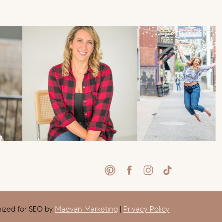
mized for SEO by
Maevan Marketing
|
Privacy Policy