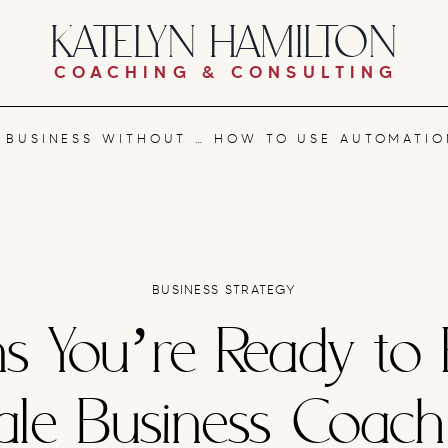
KATELYN HAMILTON
COACHING & CONSULTING
NG OUT: A SYSTEMS-FIRST APPROACH
BUSINESS STRATEGY
ns You’re Ready to 
ale Business Coac