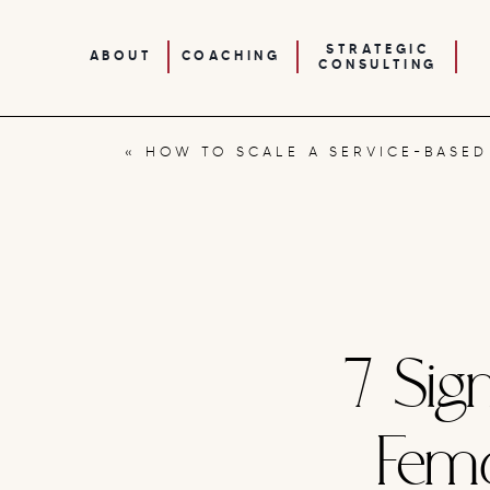
STRATEGIC
ABOUT
COACHING
CONSULTING
«
HOW TO SCALE A SERVICE-BASED BUSINESS WITHOUT BURNI
7 Sig
Fem