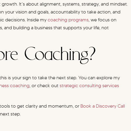
 growth. It’s about alignment, systems, strategy, and mindset.
n your vision and goals, accountability to take action, and
ic decisions. Inside my
coaching programs
, we focus on
, and building a business that supports your life, not
lore Coaching?
this is your sign to take the next step. You can explore my
iness coaching
, or check out
strategic consulting services
 tools to get clarity and momentum, or
Book a Discovery Call
 next step.