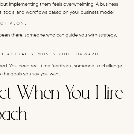
but implementing them feels overwhelming. A business
ems, tools, and workflows based on your business model.
NOT ALONE
been there, someone who can guide you with strategy,
HAT ACTUALLY MOVES YOU FORWARD
shed. You need real-time feedback, someone to challenge
o the goals you say you want.
ct When You Hire
oach