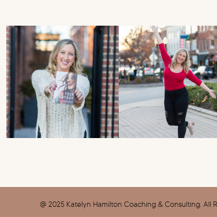
@ 2025 Katelyn Hamilton Coaching & Consulting. All R