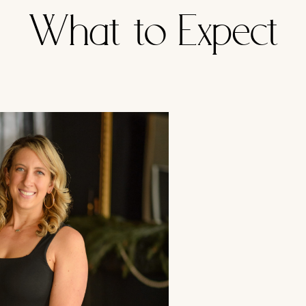
What to Expect