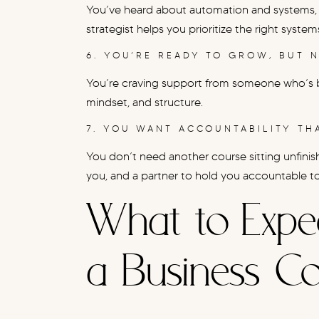
You’ve heard about automation and systems, 
strategist helps you prioritize the right syst
6. YOU’RE READY TO GROW, BUT 
You’re craving support from someone who’s 
mindset, and structure.
7. YOU WANT ACCOUNTABILITY T
You don’t need another course sitting unfini
you, and a partner to hold you accountable t
What to Expe
a Business C