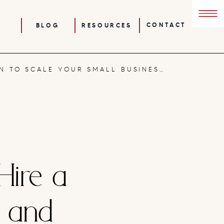
CONTACT
BLOG
RESOURCES
HOW TO USE AUTOMATION TO SCALE YOUR SMALL BUSINESS: SYSTEMS THAT FREE UP YOUR TIME
Hire a
h and