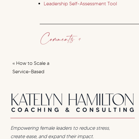
Leadership Self-Assessment Tool
Comments +
«
How to Scale a
Service-Based
Business Without
Burning Out: A
Systems-First
Approach
Empowering female leaders to reduce stress,
create ease, and expand their impact.