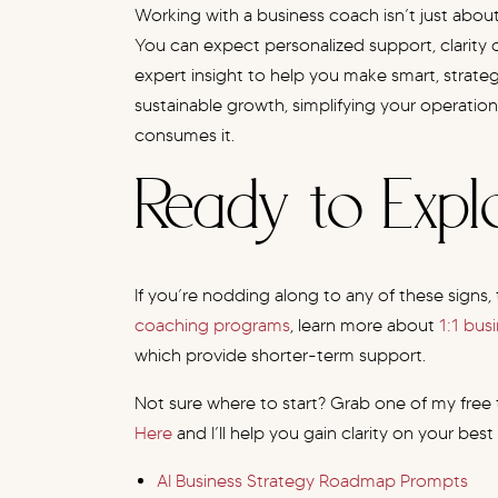
Working with a business coach isn’t just about
You can expect personalized support, clarity o
expert insight to help you make smart, strateg
sustainable growth, simplifying your operations
consumes it.
Ready to Exp
If you’re nodding along to any of these signs, 
coaching programs
, learn more about
1:1 bus
which provide shorter-term support.
Not sure where to start? Grab one of my free
Here
and I’ll help you gain clarity on your best
AI Business Strategy Roadmap Prompts