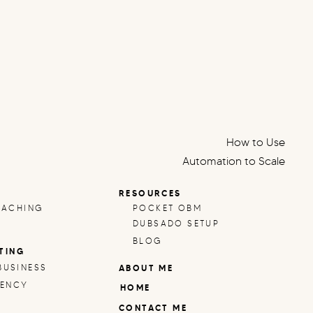
How to Use
Automation to Scale
Your Small Business:
RESOURCES
Systems That Free Up
OACHING
POCKET OBM
Your Time
»
DUBSADO SETUP
BLOG
TING
BUSINESS
ABOUT ME
IENCY
HOME
CONTACT ME