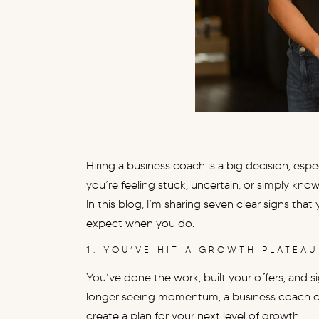
Hiring a business coach is a big decision, especi
you’re feeling stuck, uncertain, or simply know
In this blog, I’m sharing seven clear signs th
expect when you do.
1. YOU’VE HIT A GROWTH PLATEAU
You’ve done the work, built your offers, and si
longer seeing momentum, a business coach ca
create a plan for your next level of growth.