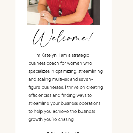
Welcome!
Hi, I’m Katelyn. I am a strategic
business coach for women who
specializes in optimizing, streamlining
and scaling multi-six and seven-
figure businesses. I thrive on creating
efficiencies and finding ways to
streamline your business operations
to help you achieve the business
growth you’re chasing.