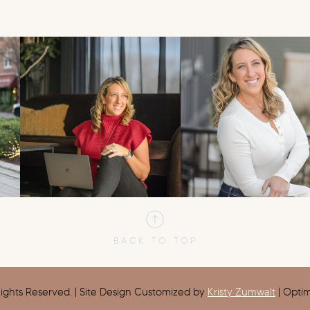
BACK TO TOP
ights Reserved. | Site Design Customized by
Kristy Zumwalt
| Opti