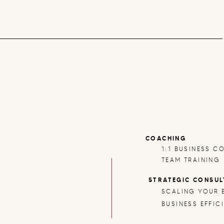
COACHING
1:1 BUSINESS C
TEAM TRAINING
STRATEGIC CONSUL
SCALING YOUR 
BUSINESS EFFIC