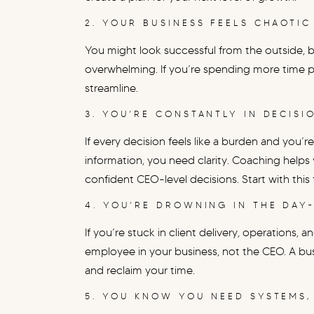
2. YOUR BUSINESS FEELS CHAOTIC
You might look successful from the outside, bu
overwhelming. If you’re spending more time put
streamline.
3. YOU’RE CONSTANTLY IN DECISI
If every decision feels like a burden and yo
information, you need clarity. Coaching helps 
confident CEO-level decisions. Start with this
4. YOU’RE DROWNING IN THE DAY
If you’re stuck in client delivery, operations,
employee in your business, not the CEO. A bus
and reclaim your time.
5. YOU KNOW YOU NEED SYSTEMS,