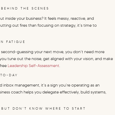
 BEHIND THE SCENES
t inside your business? It feels messy, reactive, and
ting out fires than focusing on strategy, it’s time to
ON FATIGUE
u’re second-guessing your next move, you don’t need more
you tune out the noise, get aligned with your vision, and make
 free
Leadership Self-Assessment
.
-TO-DAY
 and inbox management, it’s a sign you’re operating as an
iness coach helps you delegate effectively, build systems,
 BUT DON’T KNOW WHERE TO START