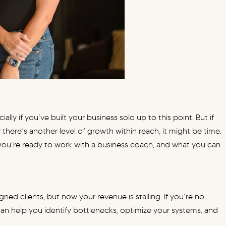
ally if you’ve built your business solo up to this point. But if
 there’s another level of growth within reach, it might be time.
at you’re ready to work with a business coach, and what you can
gned clients, but now your revenue is stalling. If you’re no
n help you identify bottlenecks, optimize your systems, and