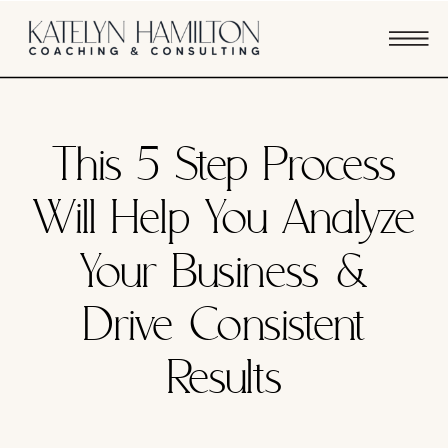
SYSTEMS & PROCESSES
This 5 Step Process
Will Help You Analyze
Your Business &
Drive Consistent
Results