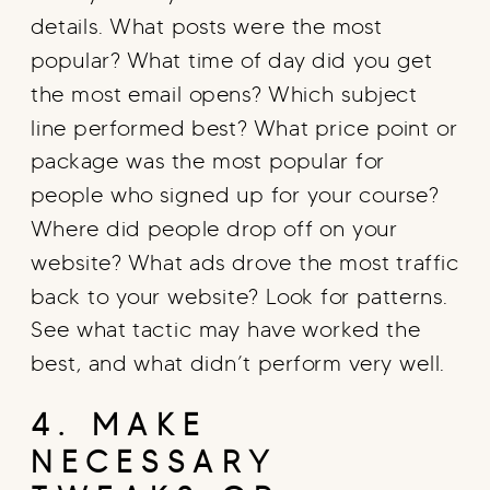
details. What posts were the most
popular? What time of day did you get
the most email opens? Which subject
line performed best? What price point or
package was the most popular for
people who signed up for your course?
Where did people drop off on your
website? What ads drove the most traffic
back to your website? Look for patterns.
See what tactic may have worked the
best, and what didn’t perform very well.
4. MAKE
NECESSARY