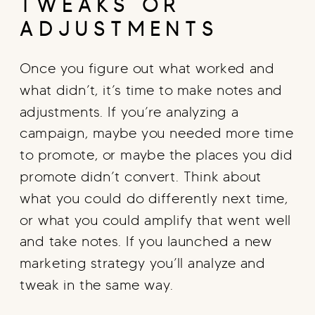
TWEAKS OR
ADJUSTMENTS
Once you figure out what worked and
what didn’t, it’s time to make notes and
adjustments. If you’re analyzing a
campaign, maybe you needed more time
to promote, or maybe the places you did
promote didn’t convert. Think about
what you could do differently next time,
or what you could amplify that went well
and take notes. If you launched a new
marketing strategy you’ll analyze and
tweak in the same way.