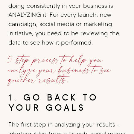
doing consistently in your business is
ANALYZING it. For every launch, new
campaign, social media or marketing
initiative, you need to be reviewing the
data to see how it performed.
5 step process to help you
analyze your business to see
quicker results.
1.
GO BACK TO
YOUR GOALS
The first step in analyzing your results –
whether it be from a launch, social media