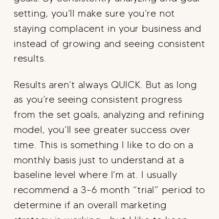
setting, you’ll make sure you’re not
staying complacent in your business and
instead of growing and seeing consistent
results.
Results aren’t always QUICK. But as long
as you’re seeing consistent progress
from the set goals, analyzing and refining
model, you’ll see greater success over
time. This is something I like to do on a
monthly basis just to understand at a
baseline level where I’m at. I usually
recommend a 3-6 month “trial” period to
determine if an overall marketing