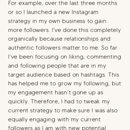
For example, over the last three months
or so I launched a new Instagram
strategy in my own business to gain
more followers. I’ve done this completely
organically because relationships and
authentic followers matter to me. So far
I’ve been focusing on liking, commenting
and following people that are in my
target audience based on hashtags. This
has helped me to grow my following, but
my engagement hasn’t gone up as
quickly. Therefore, I had to tweak my
current strategy to make sure I was also
equally engaging with my current
followers as I am with new potential