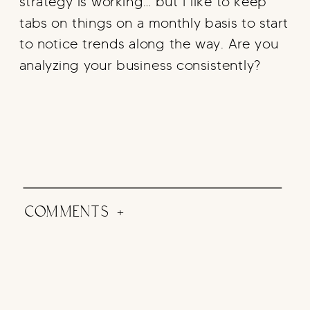
strategy is working… but I like to keep
tabs on things on a monthly basis to start
to notice trends along the way. Are you
analyzing your business consistently?
COMMENTS +