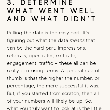
3. DETERMINE
WHAT WENT WELL
AND WHAT DIDN’T
Pulling the data is the easy part. It’s
figuring out what the data
means
that
can be the hard part. Impressions,
referrals, open rates, exit rate,
engagement, traffic — these all can be
really confusing terms. A general rule of
thumb is that the higher the number, or
percentage, the more successful it was.
But, if you started from scratch, then all
of your numbers will likely be up. So,
what you truly want to look at is the little