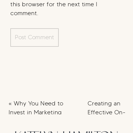
this browser for the next time I
comment.
«
Why You Need to
Creating an
Invest in Marketing
Effective On-
Boarding
Strategy
»