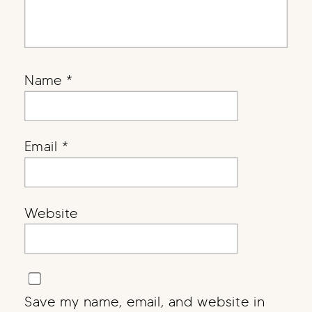
Name
*
Email
*
Website
Save my name, email, and website in