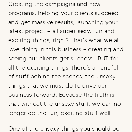
Creating the campaigns and new
programs, helping your clients succeed
and get massive results, launching your
latest project — all super sexy, fun and
exciting things, right? That’s what we all
love doing in this business – creating and
seeing our clients get success… BUT for
all the exciting things, there’s a handful
of stuff behind the scenes, the unsexy
things that we must do to drive our
business forward. Because the truth is
that without the unsexy stuff, we can no
longer do the fun, exciting stuff well.
One of the unsexy things you should be