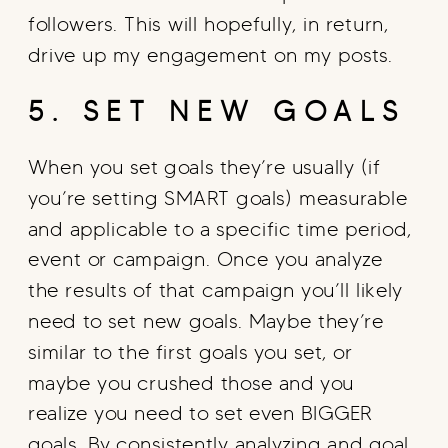
followers. This will hopefully, in return,
drive up my engagement on my posts.
5. SET NEW GOALS
When you set goals they’re usually (if
you’re setting SMART goals) measurable
and applicable to a specific time period,
event or campaign. Once you analyze
the results of that campaign you’ll likely
need to set new goals. Maybe they’re
similar to the first goals you set, or
maybe you crushed those and you
realize you need to set even BIGGER
goals. By consistently analyzing and goal