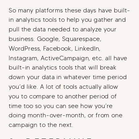
So many platforms these days have built-
in analytics tools to help you gather and
pull the data needed to analyze your
business. Google, Squarespace,
WordPress, Facebook, LinkedIn,
Instagram, ActiveCampaign, etc. all have
built-in analytics tools that will break
down your data in whatever time period
you’d like. A lot of tools actually allow
you to compare to another period of
time too so you can see how you’re
doing month-over-month, or from one
campaign to the next.