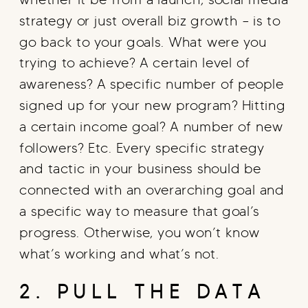
strategy or just overall biz growth – is to
go back to your goals. What were you
trying to achieve? A certain level of
awareness? A specific number of people
signed up for your new program? Hitting
a certain income goal? A number of new
followers? Etc. Every specific strategy
and tactic in your business should be
connected with an overarching goal and
a specific way to measure that goal’s
progress. Otherwise, you won’t know
what’s working and what’s not.
2. PULL THE DATA