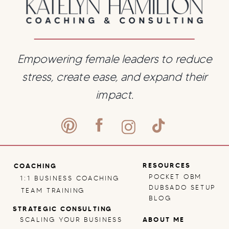
Empowering female leaders to reduce
stress, create ease, and expand their
impact.
RESOURCES
COACHING
POCKET OBM
1:1 BUSINESS COACHING
DUBSADO SETUP
TEAM TRAINING
BLOG
STRATEGIC CONSULTING
SCALING YOUR BUSINESS
ABOUT ME