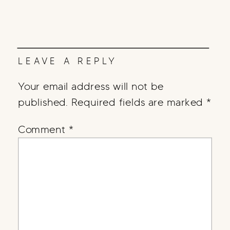
LEAVE A REPLY
Your email address will not be
published.
Required fields are marked
*
Comment
*