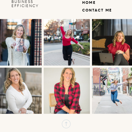
BUSINESS
HOME
EFFICIENCY
CONTACT ME