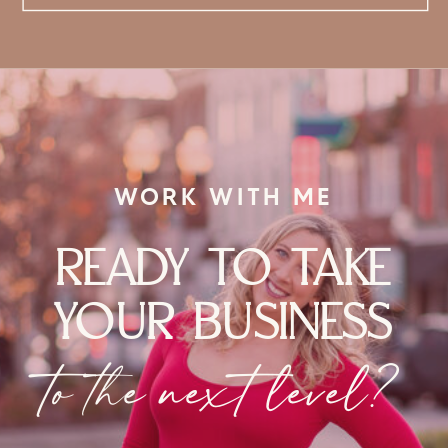
WORK WITH ME
READY TO TAKE
YOUR BUSINESS
to the next level?