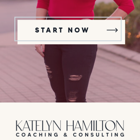
START NOW