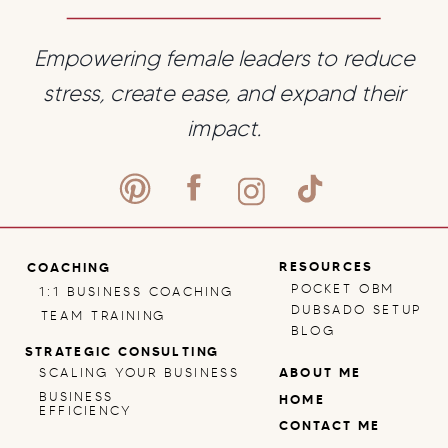
Empowering female leaders to reduce
stress, create ease, and expand their
impact.
RESOURCES
COACHING
POCKET OBM
1:1 BUSINESS COACHING
DUBSADO SETUP
TEAM TRAINING
BLOG
STRATEGIC CONSULTING
SCALING YOUR BUSINESS
ABOUT ME
BUSINESS
HOME
EFFICIENCY
CONTACT ME