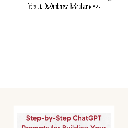
Your Online Business
Owners Make