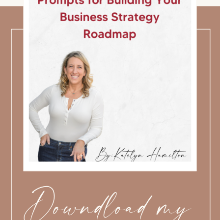
Downdload my