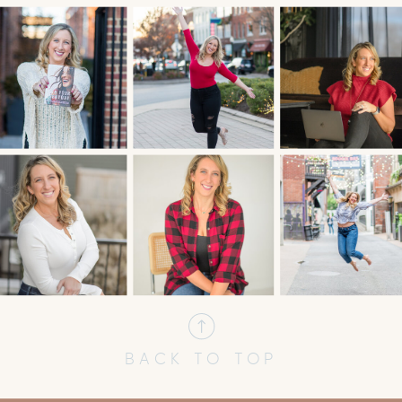
BACK TO TOP