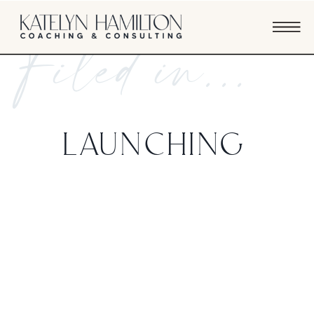
Filed in...
LAUNCHING