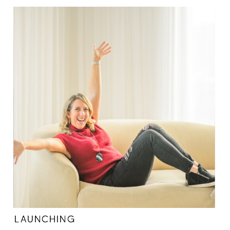
LAUNCHING
LAUNCHING