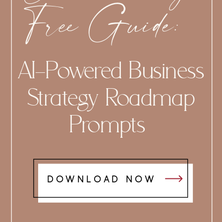
Free Guide:
AI-Powered Business
Strategy Roadmap
Prompts
DOWNLOAD NOW